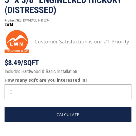
(DISTRESSED)
Product SKU:
LWM-LWELH-H1033-
LWM
Customer Satisfaction is our #1 Priority
$8.49/SQFT
Includes Hardwood & Basic Installation
How many
sqft
are you interested in?
CALCULATE