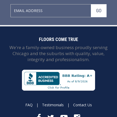
GO
FLOORS COME TRUE
We're a family-owned business proudly serving
Chicago and the suburbs with quality, value,
integrity and professionalism.
FAQ
|
Testimonials
|
Contact Us