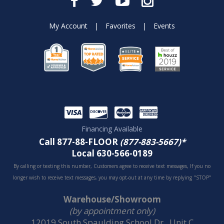
My Account
|
Favorites
|
Events
Financing Available
Call 877-88-FLOOR
(877-883-5667)*
Local 630-566-0189
By calling or texting this number, Customers agree to receive text messages, If you no
longer wish to receive text messages, you may opt-out at any time by replying "STOP"
Warehouse/Showroom
(by appointment only)
12019 South Spaulding School Dr., Unit C