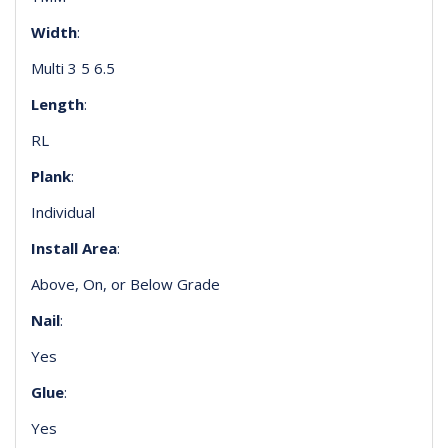
Width
:
Multi 3 5 6.5
Length
:
RL
Plank
:
Individual
Install Area
:
Above, On, or Below Grade
Nail
:
Yes
Glue
:
Yes