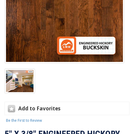
Add to Favorites
Be the First to Review
5" X 3/8" ENGINEERED HICKORY