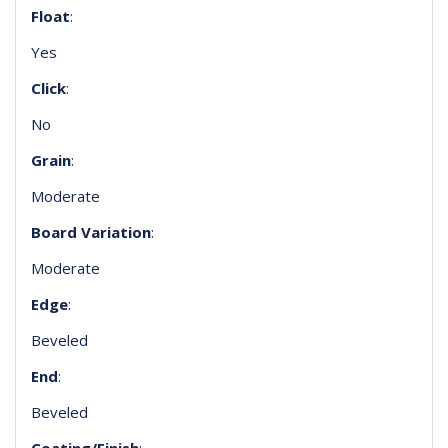
Float
:
Yes
Click
:
No
Grain
:
Moderate
Board Variation
:
Moderate
Edge
:
Beveled
End
:
Beveled
Coating/Finish
: