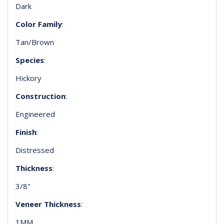
Dark
Color Family
:
Tan/Brown
Species
:
Hickory
Construction
:
Engineered
Finish
:
Distressed
Thickness
:
3/8"
Veneer Thickness
:
1MM