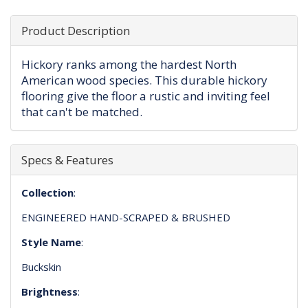
Product Description
Hickory ranks among the hardest North
American wood species. This durable hickory
flooring give the floor a rustic and inviting feel
that can't be matched.
Specs & Features
Collection
:
ENGINEERED HAND-SCRAPED & BRUSHED
Style Name
:
Buckskin
Brightness
: