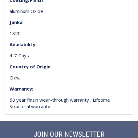
aluminum Oxide
Janka
:
1820
Availability
:
4-7 Days
Country of Origin
:
China
Warranty
:
50 year finsih wear-through warranty , Lifetime
Structural warranty
JOIN OUR NEWSLETTER