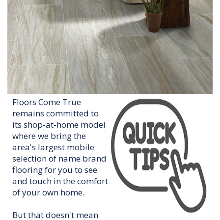
Floors Come True
remains committed to
its shop-at-home model
where we bring the
area's largest mobile
selection of name brand
flooring for you to see
and touch in the comfort
of your own home.
But that doesn't mean