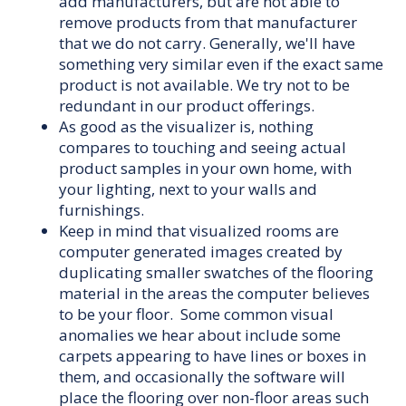
add manufacturers, but are not able to
remove products from that manufacturer
that we do not carry. Generally, we'll have
something very similar even if the exact same
product is not available. We try not to be
redundant in our product offerings.
As good as the visualizer is, nothing
compares to touching and seeing actual
product samples in your own home, with
your lighting, next to your walls and
furnishings.
Keep in mind that visualized rooms are
computer generated images created by
duplicating smaller swatches of the flooring
material in the areas the computer believes
to be your floor. Some common visual
anomalies we hear about include some
carpets appearing to have lines or boxes in
them, and occasionally the software will
place the flooring over non-floor areas such