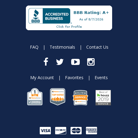
FAQ
|
Testimonials
|
Contact Us
My Account
|
Favorites
|
Events