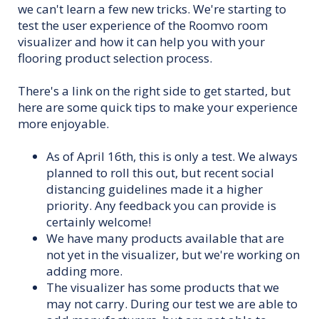
we can't learn a few new tricks. We're starting to
test the user experience of the Roomvo room
visualizer and how it can help you with your
flooring product selection process.
There's a link on the right side to get started, but
here are some quick tips to make your experience
more enjoyable.
As of April 16th, this is only a test. We always
planned to roll this out, but recent social
distancing guidelines made it a higher
priority. Any feedback you can provide is
certainly welcome!
We have many products available that are
not yet in the visualizer, but we're working on
adding more.
The visualizer has some products that we
may not carry. During our test we are able to