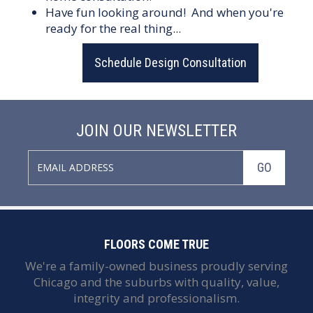
Have fun looking around! And when you're
ready for the real thing...
Schedule Design Consultation
JOIN OUR NEWSLETTER
GO
FLOORS COME TRUE
We're a family-owned business proudly serving
Chicago and the suburbs with quality, value,
integrity and professionalism.