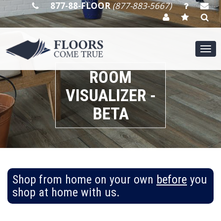
877-88-FLOOR
(877-883-5667)
Tog
nav
ROOM
VISUALIZER -
BETA
Shop from home on your own
before
you
shop at home with us.