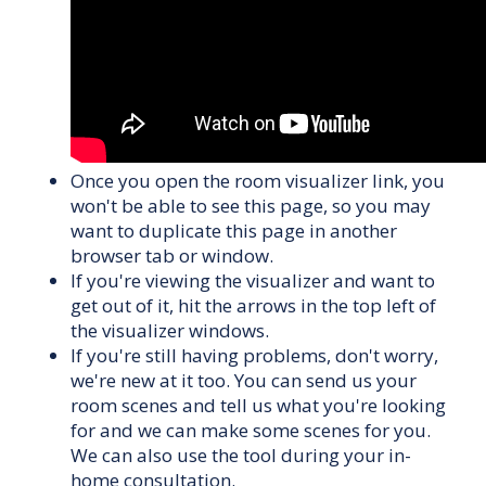
Once you open the room visualizer link, you
won't be able to see this page, so you may
want to duplicate this page in another
browser tab or window.
If you're viewing the visualizer and want to
get out of it, hit the arrows in the top left of
the visualizer windows.
If you're still having problems, don't worry,
we're new at it too. You can send us your
room scenes and tell us what you're looking
for and we can make some scenes for you.
We can also use the tool during your in-
home consultation.