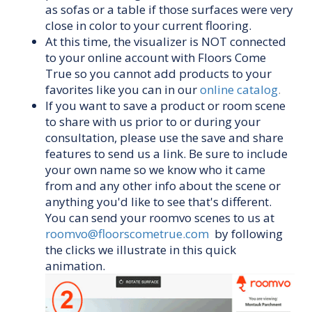
as sofas or a table if those surfaces were very
close in color to your current flooring.
At this time, the visualizer is NOT connected
to your online account with Floors Come
True so you cannot add products to your
favorites like you can in our
online catalog
.
If you want to save a product or room scene
to share with us prior to or during your
consultation, please use the save and share
features to send us a link. Be sure to include
your own name so we know who it came
from and any other info about the scene or
anything you'd like to see that's different.
You can send your roomvo scenes to us at
roomvo@floorscometrue.com
by following
the clicks we illustrate in this quick
animation.