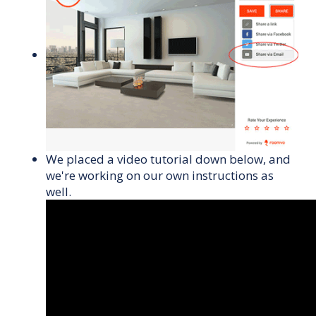
We placed a video tutorial down below, and
we're working on our own instructions as
well.