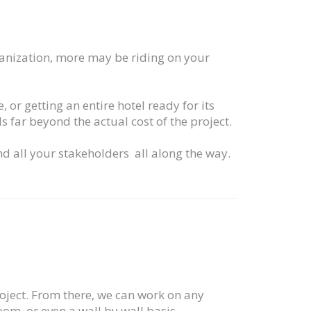
rganization, more may be riding on your
 or getting an entire hotel ready for its
s far beyond the actual cost of the project.
nd all your stakeholders all along the way.
roject. From there, we can work on any
m, or even a wall by wall basis.