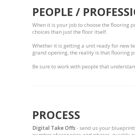
PEOPLE / PROFESS
When it is your job to choose the flooring 
choices than just the floor itself.
Whether it is getting a unit ready for new t
grand opening, the reality is that flooring 
Be sure to work with people that understand
PROCESS
Digital Take Offs
- send us your blueprints
number of scenarios and phases, quickly an