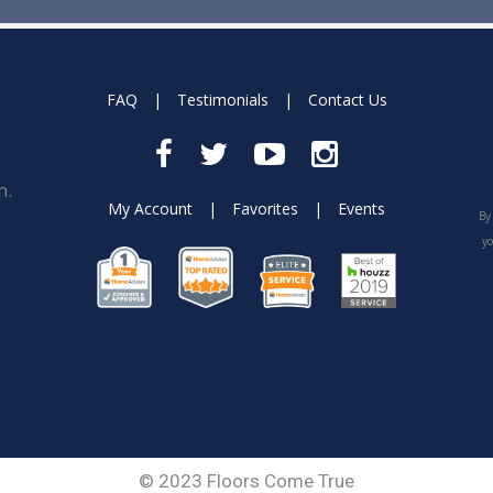
FAQ
|
Testimonials
|
Contact Us
m.
My Account
|
Favorites
|
Events
By
yo
© 2023 Floors Come True