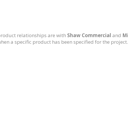
roduct relationships are with
Shaw Commercial
and
Mi
en a specific product has been specified for the project