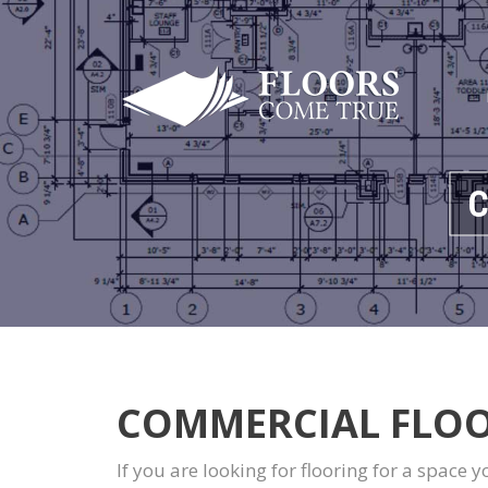
C
COMMERCIAL FLOO
If you are looking for flooring for a space 