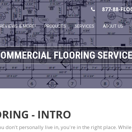
877-88-FLO
REVIEWS & MORE!
PRODUCTS
SERVICES
ABOUT US
OMMERCIAL FLOORING SERVIC
RING - INTRO
you don't personally live in, you're in the right place. Whi