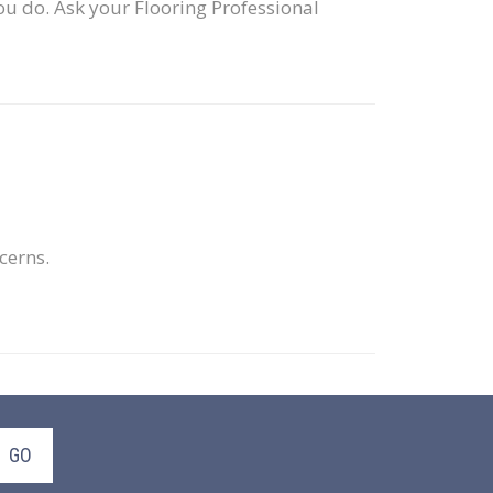
ou do. Ask your Flooring Professional
ncerns.
GO