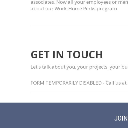
associates. Now all your employees or memb
about our Work-Home Perks program.
GET IN TOUCH
Let's talk about you, your projects, your b
FORM TEMPORARILY DISABLED - Call us at 63
JOI