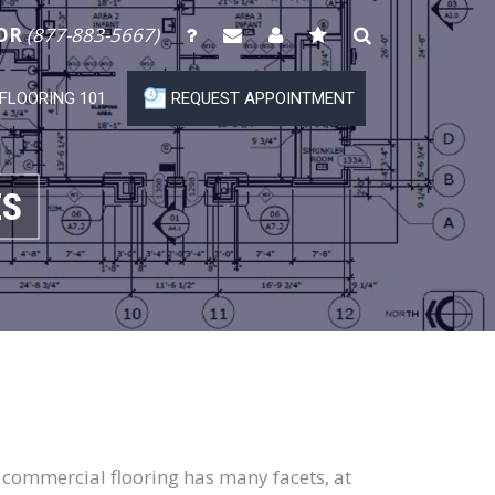
OR
(877-883-5667)
FLOORING 101
REQUEST APPOINTMENT
ES
le commercial flooring has many facets, at