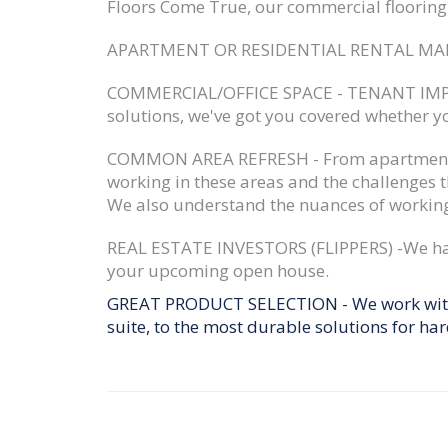
Floors Come True, our commercial flooring s
APARTMENT OR RESIDENTIAL RENTAL MA
COMMERCIAL/OFFICE SPACE - TENANT IM
solutions, we've got you covered whether y
COMMON AREA REFRESH -
From apartment 
working in these areas and the challenges 
We also understand the nuances of working
REAL ESTATE INVESTORS (FLIPPERS) -
We ha
your upcoming open house.
GREAT PRODUCT SELECTION
- We work with
suite, to the most durable solutions for har