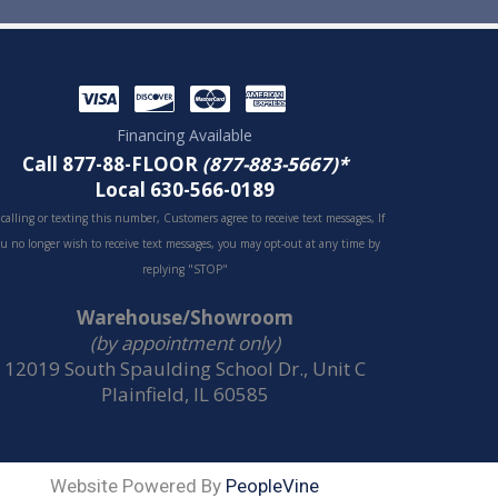
Financing Available
Call 877-88-FLOOR
(877-883-5667)*
Local 630-566-0189
 calling or texting this number, Customers agree to receive text messages, If
u no longer wish to receive text messages, you may opt-out at any time by
replying "STOP"
Warehouse/Showroom
(by appointment only)
12019 South Spaulding School Dr., Unit C
Plainfield, IL 60585
Website Powered By
PeopleVine