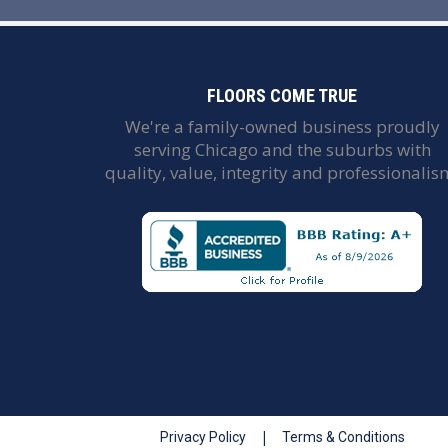
FLOORS COME TRUE
We're a family-owned business proudly
serving Chicago and the suburbs with
quality, value, integrity and professionalis
|
Privacy Policy
Terms & Conditions