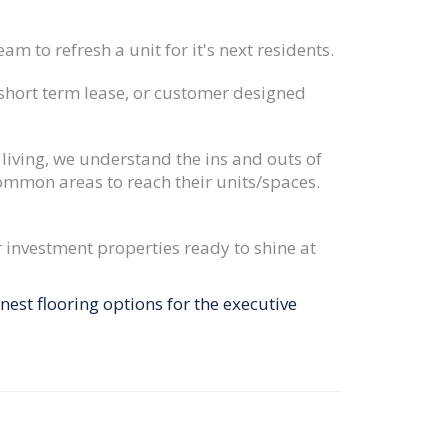
am to refresh a unit for it's next residents.
 short term lease, or customer designed
 living, we understand the ins and outs of
ommon areas to reach their units/spaces.
 investment properties ready to shine at
est flooring options for the executive