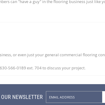
ers can "have a guy" in the flooring business just like y
usiness, or even just your general commercial flooring co
0-566-0189 ext. 704 to discuss your project.
N OUR NEWSLETTER