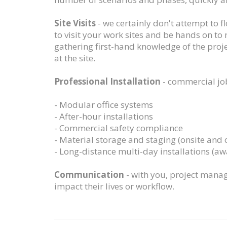
Site Visits
- we certainly don't attempt to 
to visit your work sites and be hands on to
gathering first-hand knowledge of the proje
at the site.
Professional Installation
- commercial job
- Modular office systems
- After-hour installations
- Commercial safety compliance
- Material storage and staging (onsite and o
- Long-distance multi-day installations (a
Communication
- with you, project manag
impact their lives or workflow.