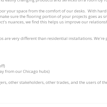
floor your space from the comfort of our desks. With hard
 make sure the flooring portion of your projects goes as s
ct's nuances, we find this helps us improve our relation
s are very different than residential installations. We're
ff)
way from our Chicago hubs)
ers, other stakeholders, other trades, and the users of th