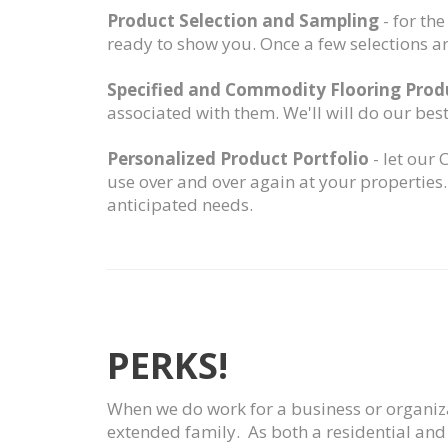
Product Selection and Sampling
- for th
ready to show you. Once a few selections a
Specified and Commodity Flooring Pro
associated with them. We'll will do our bes
Personalized Product Portfolio
- let our
use over and over again at your properties
anticipated needs.
PERKS!
When we do work for a business or organizat
extended family. As both a residential and