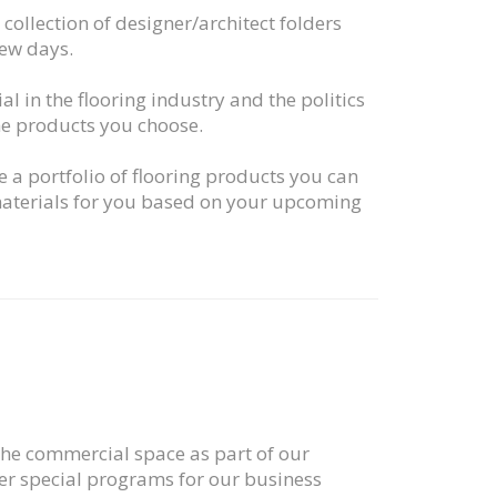
collection of designer/architect folders
few days.
ial in the flooring industry and the politics
the products you choose.
e a portfolio of flooring products you can
 materials for you based on your upcoming
 the commercial space as part of our
er special programs for our business