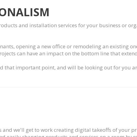
IONALISM
products and installation services for your business or o
enants, opening a new office or remodeling an existing one,
projects can have an impact on the bottom line that extend
 that important point, and will be looking out for you a
 and we'll get to work creating digital takeoffs of your p
d easily changing products and services on a room by roo