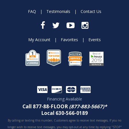
FAQ
|
Testimonials
|
Contact Us
My Account
|
Favorites
|
Events
Financing Available
Call 877-88-FLOOR
(877-883-5667)*
Local 630-566-0189
By calling or texting this number, Customers agree to receive text messages, If you no
longer wish to receive text messages, you may opt-out at any time by replying "STOP"