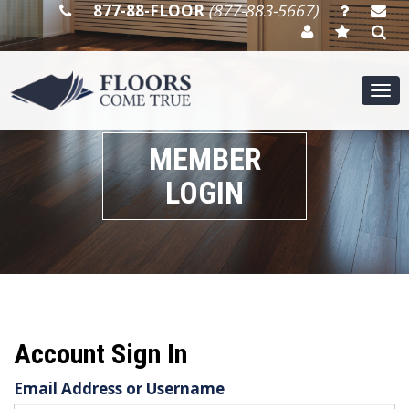
877-88-FLOOR
(877-883-5667)
Tog
nav
MEMBER
LOGIN
Account Sign In
Email Address or Username