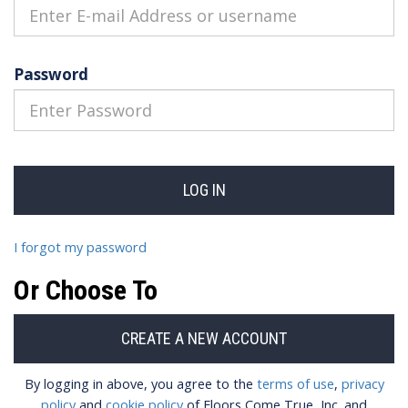
Password
I forgot my password
Or Choose To
By logging in above, you agree to the
terms of use
,
privacy
policy
and
cookie policy
of Floors Come True, Inc. and