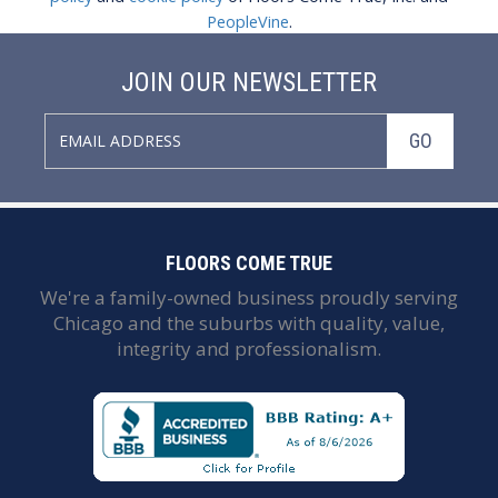
PeopleVine
.
JOIN OUR NEWSLETTER
GO
FLOORS COME TRUE
We're a family-owned business proudly serving
Chicago and the suburbs with quality, value,
integrity and professionalism.