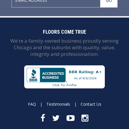
GO
FLOORS COME TRUE
We're a family-owned business proudly serving
Chicago and the suburbs with quality, value,
integrity and professionalism.
FAQ
|
Testimonials
|
Contact Us