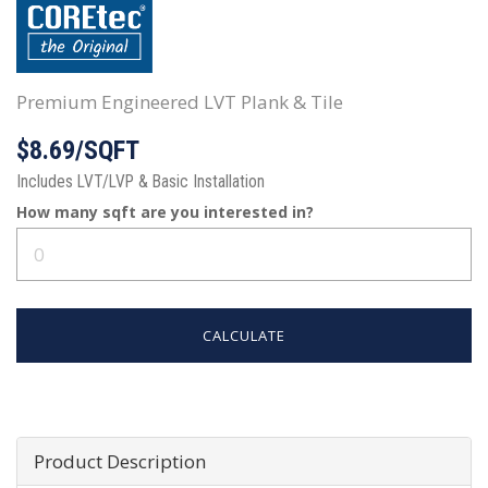
Premium Engineered LVT Plank & Tile
$8.69/SQFT
Includes LVT/LVP & Basic Installation
How many
sqft
are you interested in?
CALCULATE
Product Description