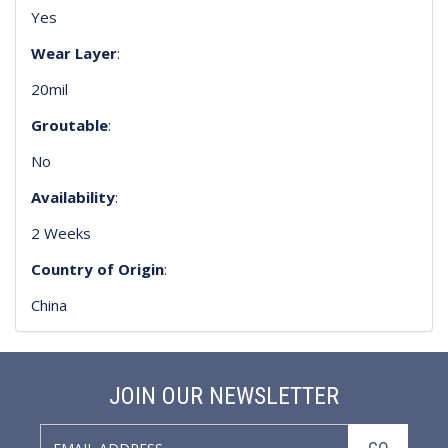
Yes
Wear Layer
:
20mil
Groutable
:
No
Availability
:
2 Weeks
Country of Origin
:
China
JOIN OUR NEWSLETTER