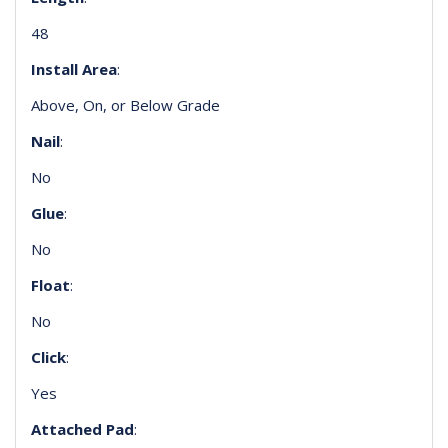
48
Install Area
:
Above, On, or Below Grade
Nail
:
No
Glue
:
No
Float
:
No
Click
:
Yes
Attached Pad
: