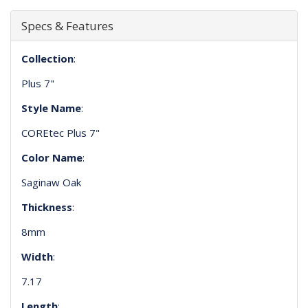
Specs & Features
Collection
:
Plus 7"
Style Name
:
COREtec Plus 7"
Color Name
:
Saginaw Oak
Thickness
:
8mm
Width
:
7.17
Length
: