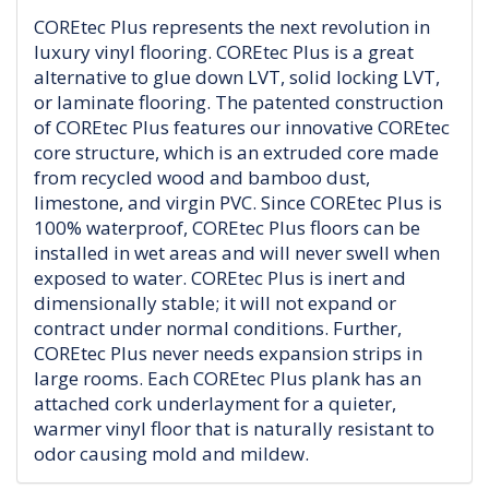
COREtec Plus represents the next revolution in
luxury vinyl flooring. COREtec Plus is a great
alternative to glue down LVT, solid locking LVT,
or laminate flooring. The patented construction
of COREtec Plus features our innovative COREtec
core structure, which is an extruded core made
from recycled wood and bamboo dust,
limestone, and virgin PVC. Since COREtec Plus is
100% waterproof, COREtec Plus floors can be
installed in wet areas and will never swell when
exposed to water. COREtec Plus is inert and
dimensionally stable; it will not expand or
contract under normal conditions. Further,
COREtec Plus never needs expansion strips in
large rooms. Each COREtec Plus plank has an
attached cork underlayment for a quieter,
warmer vinyl floor that is naturally resistant to
odor causing mold and mildew.