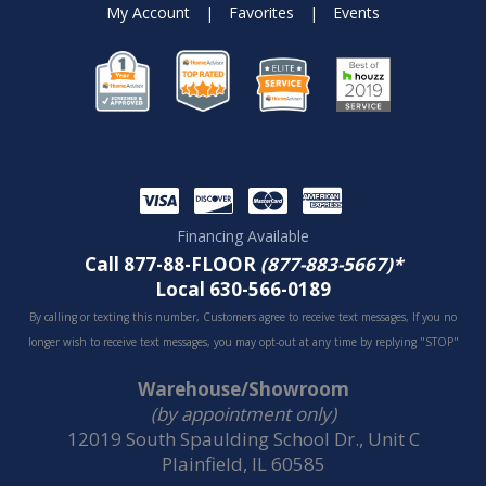
My Account
|
Favorites
|
Events
Financing Available
Call 877-88-FLOOR
(877-883-5667)*
Local 630-566-0189
By calling or texting this number, Customers agree to receive text messages, If you no
longer wish to receive text messages, you may opt-out at any time by replying "STOP"
Warehouse/Showroom
(by appointment only)
12019 South Spaulding School Dr., Unit C
Plainfield, IL 60585