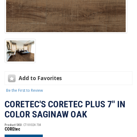
Add to Favorites
Be the First to Review
CORETEC'S CORETEC PLUS 7" IN
COLOR SAGINAW OAK
Product SKU:
CT-VV024-704
COREtec