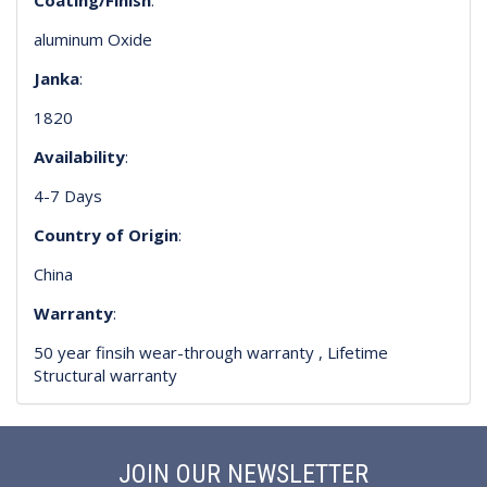
aluminum Oxide
Janka
:
1820
Availability
:
4-7 Days
Country of Origin
:
China
Warranty
:
50 year finsih wear-through warranty , Lifetime
Structural warranty
JOIN OUR NEWSLETTER