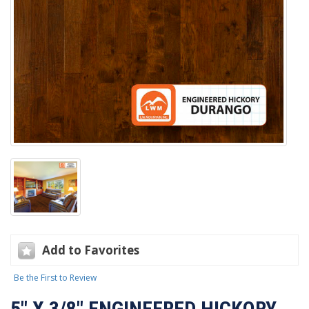
Add to Favorites
Be the First to Review
5" X 3/8" ENGINEERED HICKORY