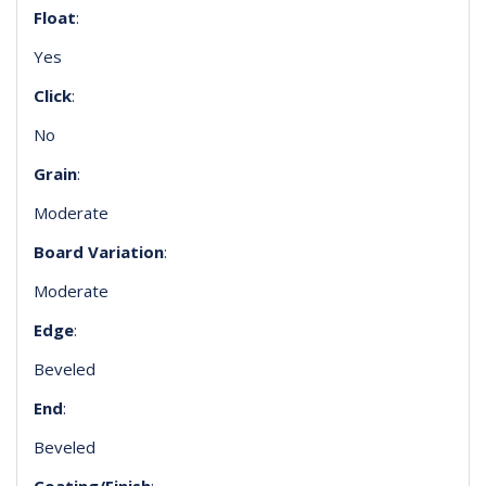
Float
:
Yes
Click
:
No
Grain
:
Moderate
Board Variation
:
Moderate
Edge
:
Beveled
End
:
Beveled
Coating/Finish
: