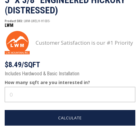
(DISTRESSED)
Product SKU:
LWM-LWELH-H1035-
LWM
Customer Satisfaction is our #1 Priority
$8.49/SQFT
Includes Hardwood & Basic Installation
How many
sqft
are you interested in?
CALCULATE