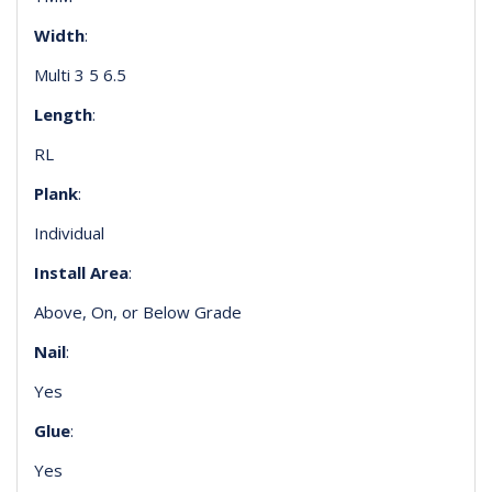
Width
:
Multi 3 5 6.5
Length
:
RL
Plank
:
Individual
Install Area
:
Above, On, or Below Grade
Nail
:
Yes
Glue
:
Yes