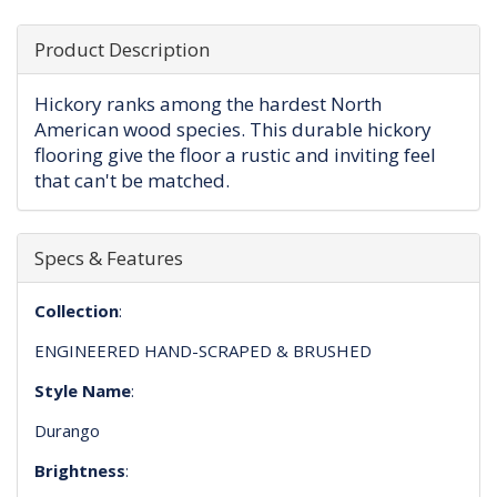
Product Description
Hickory ranks among the hardest North
American wood species. This durable hickory
flooring give the floor a rustic and inviting feel
that can't be matched.
Specs & Features
Collection
:
ENGINEERED HAND-SCRAPED & BRUSHED
Style Name
:
Durango
Brightness
: