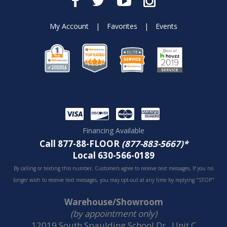
My Account
|
Favorites
|
Events
Financing Available
Call 877-88-FLOOR
(877-883-5667)*
Local 630-566-0189
By calling or texting this number, Customers agree to receive text messages, If you no
longer wish to receive text messages, you may opt-out at any time by replying "STOP"
Warehouse/Showroom
(by appointment only)
12019 South Spaulding School Dr., Unit C