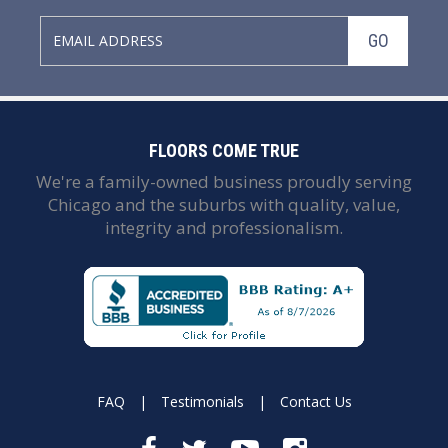
GO
FLOORS COME TRUE
We're a family-owned business proudly serving
Chicago and the suburbs with quality, value,
integrity and professionalism.
FAQ
|
Testimonials
|
Contact Us