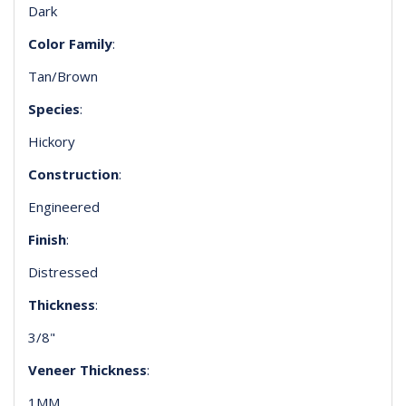
Dark
Color Family
:
Tan/Brown
Species
:
Hickory
Construction
:
Engineered
Finish
:
Distressed
Thickness
:
3/8"
Veneer Thickness
:
1MM